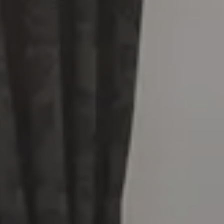
Arrival
Departure
HOTEL
7/8
8/8
SERVICES
Adults
Rooms
Childrens
ROOMS & SUITES
Junior Suite Sea View
SENSI RESTAURANT
Premium Deluxe Tower View