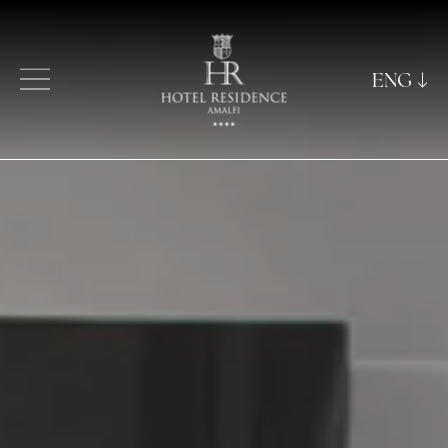
ENG
ITA
ENG