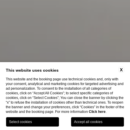
X
This website uses cookies
This website and the booking page use technical cookies and, only with
your consent, analytical and marketing cookies for targeted advertising and
ad personalization. To consent to the installation of all categories of
cookies, click on “Accept All Cookies”; to select specific categories of
cookies, click on “Select Cookies”; You can close the banner by clicking the
“x” to refuse the installation of cookies other than technical ones. To reopen
the banner and change your preferences, click “Cookies” in the footer of the
website and the booking page. For more information
Click here
.
BOOK
NOW