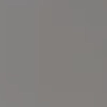
Arrival
Departure
HOTEL
8/8
9/8
SERVICES
Adults
Rooms
Childrens
ROOMS & SUITES
Junior Suite Sea View
SENSI RESTAURANT
Premium Deluxe Tower View