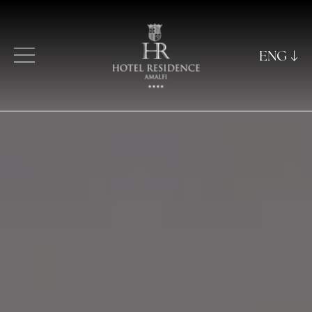
ENG
ITA
ENG