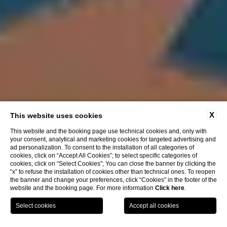
X
This website uses cookies
This website and the booking page use technical cookies and, only with
your consent, analytical and marketing cookies for targeted advertising and
ad personalization. To consent to the installation of all categories of
cookies, click on “Accept All Cookies”; to select specific categories of
cookies, click on “Select Cookies”; You can close the banner by clicking the
“x” to refuse the installation of cookies other than technical ones. To reopen
the banner and change your preferences, click “Cookies” in the footer of the
website and the booking page. For more information
Click here
.
BOOK
NOW